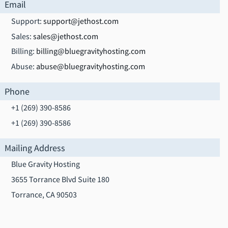
Email
Support:
support@jethost.com
Sales:
sales@jethost.com
Billing:
billing@bluegravityhosting.com
Abuse:
abuse@bluegravityhosting.com
Phone
+1 (269) 390-8586
+1 (269) 390-8586
Mailing Address
Blue Gravity Hosting
3655 Torrance Blvd Suite 180
Torrance, CA 90503