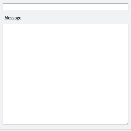
Message