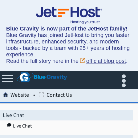
Blue Gravity is now part of the JetHost family!
Blue Gravity has joined JetHost to bring you faster
infrastructure, enhanced security, and modern
tools - backed by a team with 25+ years of hosting
experience.
Read the full story here in the
official blog post
.
Website
Contact Us
Live Chat
Live Chat