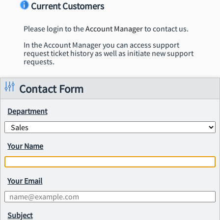
Current Customers
Please login to the
Account Manager
to contact us.
In the Account Manager you can access support
request ticket history as well as initiate new support
requests.
Contact Form
Department
Your Name
Your Email
Subject