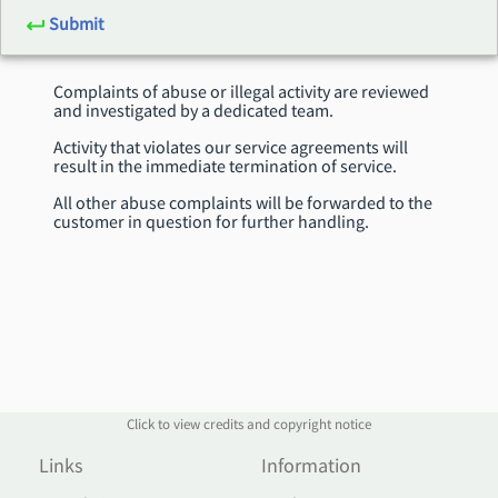
Submit
Complaints of abuse or illegal activity are reviewed
and investigated by a dedicated team.
Activity that violates our service agreements will
result in the immediate termination of service.
All other abuse complaints will be forwarded to the
customer in question for further handling.
Click to view credits and copyright notice
Links
Information