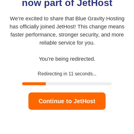
now part of JetHost
We’re excited to share that Blue Gravity Hosting
has officially joined JetHost! This change means
faster performance, stronger security, and more
reliable service for you.
You’re being redirected.
Redirecting in
11
seconds...
Continue to JetHost