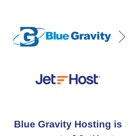
Blue Gravity Hosting is