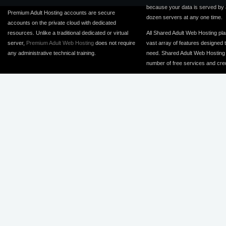
because your data is served by
Premium Adult Hosting accounts are secure
dozen servers at any one time.
accounts on the private cloud with dedicated
resources. Unlike a traditional dedicated or virtual
All Shared Adult Web Hosting pla
server,
Premium Adult Web Hosting
does not require
vast array of features designed 
any administrative technical training.
need. Shared Adult Web Hosting 
number of free services and cred