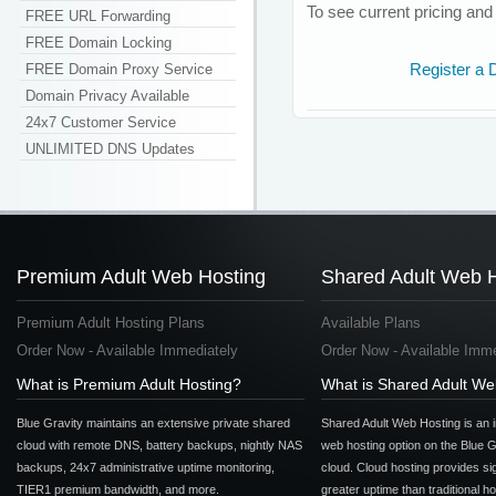
To see current pricing and c
FREE URL Forwarding
FREE Domain Locking
FREE Domain Proxy Service
Register a
Domain Privacy Available
24x7 Customer Service
UNLIMITED DNS Updates
Premium Adult Web Hosting
Shared Adult Web 
Premium Adult Hosting Plans
Available Plans
Order Now - Available Immediately
Order Now - Available Imme
What is Premium Adult Hosting?
What is Shared Adult We
Blue Gravity maintains an extensive private shared
Shared Adult Web Hosting is an 
cloud with remote DNS, battery backups, nightly NAS
web hosting option on the Blue G
backups, 24x7 administrative uptime monitoring,
cloud. Cloud hosting provides sig
TIER1 premium bandwidth, and more.
greater uptime than traditional h