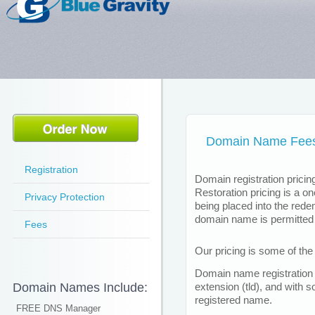
Domain Name Fee
Registration
Domain registration pricing
Restoration pricing is a o
Privacy Protection
being placed into the red
domain name is permitted 
Fees
Our pricing is some of the 
Domain name registration 
Domain Names Include:
extension (tld), and with 
registered name.
FREE DNS Manager