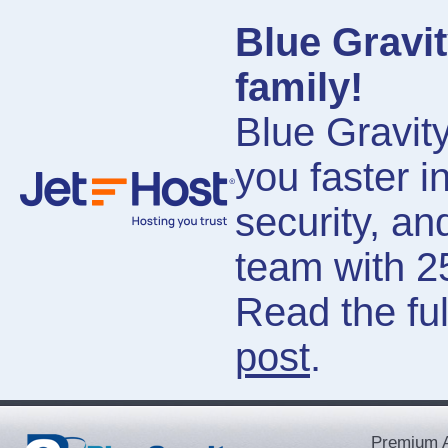
Blue Gravit
family!
Blue Gravity
you faster i
security, a
team with 2
Read the ful
post
.
Premium A